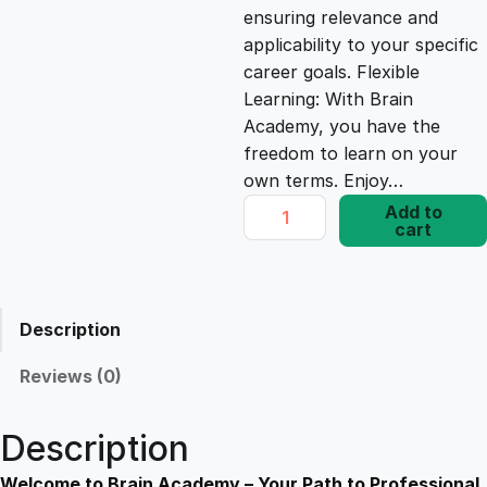
ensuring relevance and
e
i
applicability to your specific
career goals. Flexible
Learning: With Brain
w
s
Academy, you have the
freedom to learn on your
a
:
own terms. Enjoy…
G
Add to
s
£
cart
o
o
g
:
1
l
Description
e
£
7
A
Reviews (0)
d
1
.
W
Description
o
r
Welcome to Brain Academy – Your Path to Professional