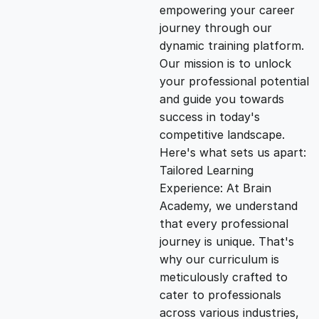
empowering your career
i
e
journey through our
dynamic training platform.
n
n
Our mission is to unlock
your professional potential
and guide you towards
a
t
success in today's
competitive landscape.
l
p
Here's what sets us apart:
Tailored Learning
p
r
Experience: At Brain
Academy, we understand
that every professional
r
i
journey is unique. That's
why our curriculum is
i
c
meticulously crafted to
cater to professionals
c
e
across various industries,