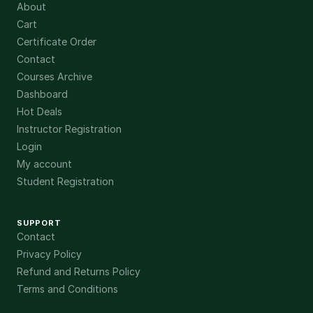
About
Cart
Certificate Order
Contact
Courses Archive
Dashboard
Hot Deals
Instructor Registration
Login
My account
Student Registration
SUPPORT
Contact
Privacy Policy
Refund and Returns Policy
Terms and Conditions