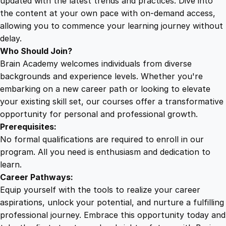
updated with the latest trends and practices. Dive into
i
the content at your own pace with on-demand access,
t
allowing you to commence your learning journey without
y
delay.
Who Should Join?
Brain Academy welcomes individuals from diverse
backgrounds and experience levels. Whether you're
embarking on a new career path or looking to elevate
your existing skill set, our courses offer a transformative
opportunity for personal and professional growth.
Prerequisites:
No formal qualifications are required to enroll in our
program. All you need is enthusiasm and dedication to
learn.
Career Pathways:
Equip yourself with the tools to realize your career
aspirations, unlock your potential, and nurture a fulfilling
professional journey. Embrace this opportunity today and