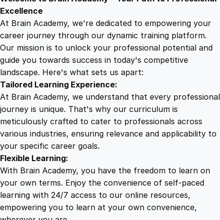
9
8
d
Excellence
s
At Brain Academy, we're dedicated to empowering your
9
9
U
career journey through our dynamic training platform.
n
Our mission is to unlock your professional potential and
.
.
l
guide you towards success in today's competitive
e
landscape. Here's what sets us apart:
0
a
Tailored Learning Experience:
s
At Brain Academy, we understand that every professional
h
0
journey is unique. That's why our curriculum is
e
meticulously crafted to cater to professionals across
d
various industries, ensuring relevance and applicability to
.
:
your specific career goals.
T
Flexible Learning:
h
With Brain Academy, you have the freedom to learn on
e
your own terms. Enjoy the convenience of self-paced
U
learning with 24/7 access to our online resources,
l
empowering you to learn at your own convenience,
t
wherever you are.