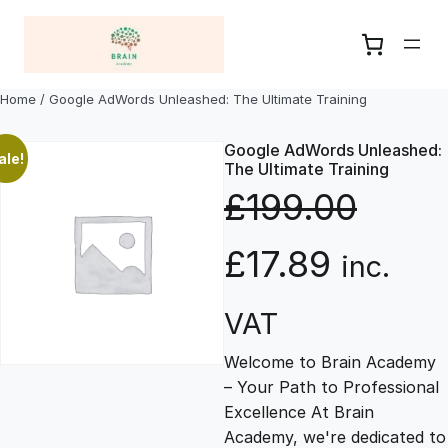
Skip
to
content
Home
/ Google AdWords Unleashed: The Ultimate Training
Google AdWords Unleashed:
ale!
The Ultimate Training
£
199.00
O
C
£
17.89
inc.
r
u
VAT
Welcome to Brain Academy
i
r
– Your Path to Professional
Excellence At Brain
g
r
Academy, we're dedicated to