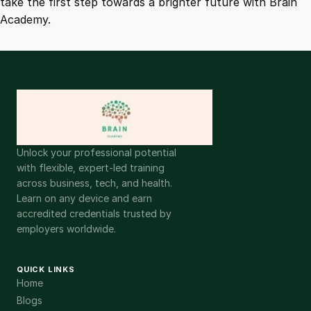
take the first step towards a brighter future with Brain
Academy.
Unlock your professional potential
with flexible, expert-led training
across business, tech, and health.
Learn on any device and earn
accredited credentials trusted by
employers worldwide.
QUICK LINKS
Home
Blogs