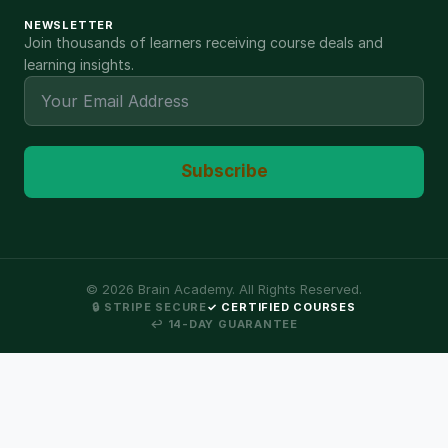
NEWSLETTER
Join thousands of learners receiving course deals and
learning insights.
Subscribe
©
2026
Brain Academy. All Rights Reserved.
🔒 STRIPE SECURE
✓ CERTIFIED COURSES
↩ 14-DAY GUARANTEE