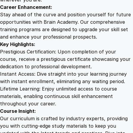
i
Career Enhancement:
m
Stay ahead of the curve and position yourself for future
a
opportunities with Brain Academy. Our comprehensive
t
training programs are designed to upgrade your skill set
e
and enhance your professional prospects.
T
Key Highlights:
r
Prestigious Certification: Upon completion of your
a
course, receive a prestigious certificate showcasing your
i
dedication to professional development.
n
Instant Access: Dive straight into your learning journey
i
with instant enrollment, eliminating any waiting period.
n
Lifetime Learning: Enjoy unlimited access to course
g
materials, enabling continuous skill enhancement
q
throughout your career.
u
Course Insight:
a
Our curriculum is crafted by industry experts, providing
n
you with cutting-edge study materials to keep you
t