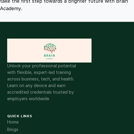
take the first step towards a brighter future with Brain
Academy.
Unlock your professional potential
with flexible, expert-led training
across business, tech, and health.
Learn on any device and earn
accredited credentials trusted by
employers worldwide.
QUICK LINKS
Home
Blogs