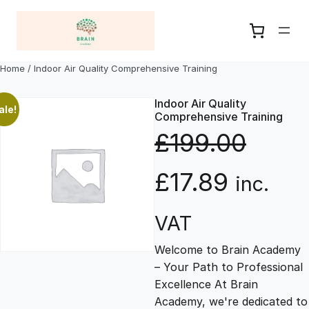
Skip
to
content
Home
/ Indoor Air Quality Comprehensive Training
Indoor Air Quality
ale!
Comprehensive Training
£
199.00
O
C
£
17.89
inc.
r
u
VAT
Welcome to Brain Academy
i
r
– Your Path to Professional
Excellence At Brain
g
r
Academy, we're dedicated to