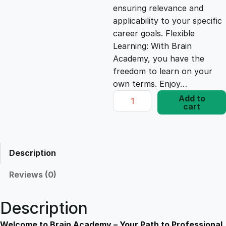
ensuring relevance and
e
i
applicability to your specific
career goals. Flexible
Learning: With Brain
w
s
Academy, you have the
freedom to learn on your
a
:
own terms. Enjoy…
I
Add to
s
£
cart
n
d
o
:
1
o
Description
r
£
7
A
Reviews (0)
i
1
.
r
Description
Q
u
Welcome to Brain Academy – Your Path to Professional