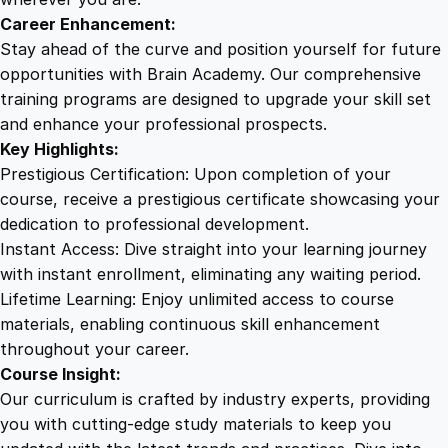
T
Career Enhancement:
r
Stay ahead of the curve and position yourself for future
a
opportunities with Brain Academy. Our comprehensive
i
training programs are designed to upgrade your skill set
n
and enhance your professional prospects.
i
Key Highlights:
n
Prestigious Certification: Upon completion of your
g
course, receive a prestigious certificate showcasing your
q
dedication to professional development.
u
Instant Access: Dive straight into your learning journey
a
with instant enrollment, eliminating any waiting period.
n
Lifetime Learning: Enjoy unlimited access to course
t
materials, enabling continuous skill enhancement
i
throughout your career.
t
Course Insight:
y
Our curriculum is crafted by industry experts, providing
you with cutting-edge study materials to keep you