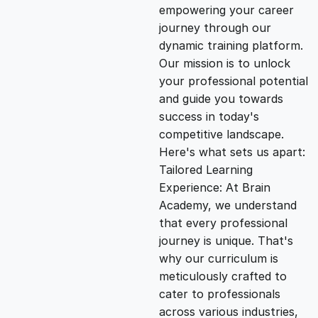
empowering your career
i
e
journey through our
dynamic training platform.
n
n
Our mission is to unlock
your professional potential
and guide you towards
a
t
success in today's
competitive landscape.
l
p
Here's what sets us apart:
Tailored Learning
p
r
Experience: At Brain
Academy, we understand
that every professional
r
i
journey is unique. That's
why our curriculum is
i
c
meticulously crafted to
cater to professionals
c
e
across various industries,