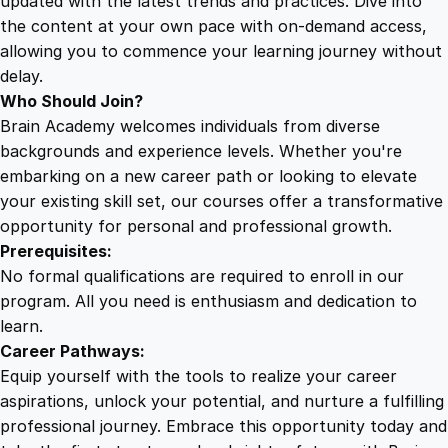
updated with the latest trends and practices. Dive into
the content at your own pace with on-demand access,
allowing you to commence your learning journey without
delay.
Who Should Join?
Brain Academy welcomes individuals from diverse
backgrounds and experience levels. Whether you're
embarking on a new career path or looking to elevate
your existing skill set, our courses offer a transformative
opportunity for personal and professional growth.
Prerequisites:
No formal qualifications are required to enroll in our
program. All you need is enthusiasm and dedication to
learn.
Career Pathways:
Equip yourself with the tools to realize your career
aspirations, unlock your potential, and nurture a fulfilling
professional journey. Embrace this opportunity today and