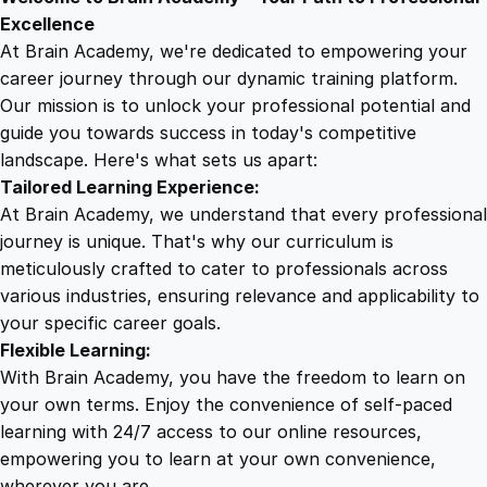
9
8
a
Excellence
l
At Brain Academy, we're dedicated to empowering your
9
9
i
career journey through our dynamic training platform.
t
Our mission is to unlock your professional potential and
.
.
y
guide you towards success in today's competitive
C
landscape. Here's what sets us apart:
0
o
Tailored Learning Experience:
m
At Brain Academy, we understand that every professional
p
0
journey is unique. That's why our curriculum is
r
meticulously crafted to cater to professionals across
e
various industries, ensuring relevance and applicability to
.
h
your specific career goals.
e
Flexible Learning:
n
With Brain Academy, you have the freedom to learn on
s
your own terms. Enjoy the convenience of self-paced
i
learning with 24/7 access to our online resources,
v
empowering you to learn at your own convenience,
e
wherever you are.