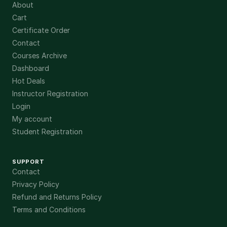
About
Cart
Certificate Order
Contact
Courses Archive
Dashboard
Hot Deals
Instructor Registration
Login
My account
Student Registration
SUPPORT
Contact
Privacy Policy
Refund and Returns Policy
Terms and Conditions