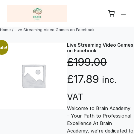
Skip
to
content
Home
/ Live Streaming Video Games on Facebook
Live Streaming Video Games
ale!
on Facebook
£
199.00
O
C
£
17.89
inc.
r
u
VAT
Welcome to Brain Academy
i
r
– Your Path to Professional
Excellence At Brain
g
r
Academy, we're dedicated to