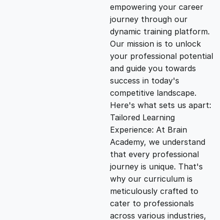
empowering your career
i
e
journey through our
dynamic training platform.
n
n
Our mission is to unlock
your professional potential
and guide you towards
a
t
success in today's
competitive landscape.
l
p
Here's what sets us apart:
Tailored Learning
p
r
Experience: At Brain
Academy, we understand
that every professional
r
i
journey is unique. That's
why our curriculum is
i
c
meticulously crafted to
cater to professionals
c
e
across various industries,