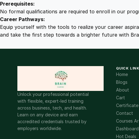
Prerequisites:
No formal qualifications are required to enroll in our pro
Career Pathways:
Equip yourself with the tools to realize your career aspir
and take the first step towards a brighter future with Br
QUICK LIN
Home
Blogs
About
Unlock your professional potential
Cart
with flexible, expert-led training
Certificate
across business, tech, and health.
Contact
Learn on any device and earn
Courses Ar
accredited credentials trusted by
employers worldwide.
Dashboard
Hot Deals