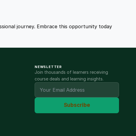
fessional journey. Embrace this opportunity today
NEWSLETTER
Join thousands of learners receiving
course deals and learning insights.
Subscribe