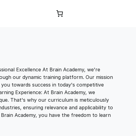
Browse Courses
sional Excellence At Brain Academy, we're
ough our dynamic training platform. Our mission
e you towards success in today's competitive
earning Experience: At Brain Academy, we
que. That's why our curriculum is meticulously
ndustries, ensuring relevance and applicability to
th Brain Academy, you have the freedom to learn