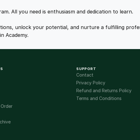
r
.
.
s
gram. All you need is enthusiasm and dedication to learn.
e
q
0
ations, unlock your potential, and nurture a fulfilling pro
u
ain Academy.
a
0
n
t
.
i
KS
SUPPORT
t
Contact
y
Privacy Policy
Refund and Returns Policy
Terms and Conditions
 Order
chive