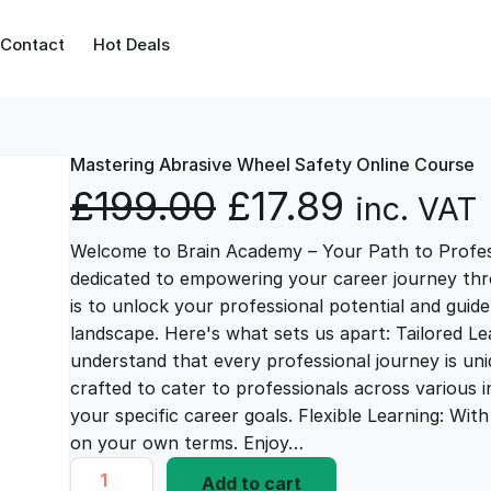
Contact
Hot Deals
Mastering Abrasive Wheel Safety Online Course
O
C
£
199.00
£
17.89
inc. VAT
Welcome to Brain Academy – Your Path to Profes
r
u
dedicated to empowering your career journey thr
is to unlock your professional potential and guid
i
r
landscape. Here's what sets us apart: Tailored L
understand that every professional journey is uni
g
r
crafted to cater to professionals across various i
your specific career goals. Flexible Learning: Wi
i
e
on your own terms. Enjoy…
M
Add to cart