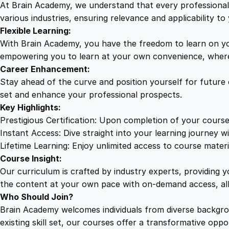
At Brain Academy, we understand that every professional j
various industries, ensuring relevance and applicability to 
Flexible Learning:
With Brain Academy, you have the freedom to learn on yo
empowering you to learn at your own convenience, where
Career Enhancement:
Stay ahead of the curve and position yourself for future
set and enhance your professional prospects.
Key Highlights:
Prestigious Certification: Upon completion of your course
Instant Access: Dive straight into your learning journey wi
Lifetime Learning: Enjoy unlimited access to course mater
Course Insight:
Our curriculum is crafted by industry experts, providing 
the content at your own pace with on-demand access, al
Who Should Join?
Brain Academy welcomes individuals from diverse backgro
existing skill set, our courses offer a transformative opp