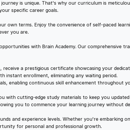
e
ourney is unique. That's why our curriculum is meticulous
w
s
e
your specific career goals.
l
a
:
S
ur own terms. Enjoy the convenience of self-paced learni
a
ver you are.
f
s
£
e
 opportunities with Brain Academy. Our comprehensive trai
t
:
1
y
O
, receive a prestigious certificate showcasing your dedica
£
7
n
th instant enrollment, eliminating any waiting period.
l
ials, enabling continuous skill enhancement throughout yo
1
.
i
n
you with cutting-edge study materials to keep you updated 
e
lowing you to commence your learning journey without de
9
8
C
o
unds and experience levels. Whether you're embarking on 
9
9
u
ortunity for personal and professional growth.