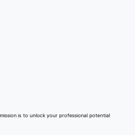
ission is to unlock your professional potential