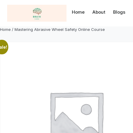
Skip
to
Home
About
Blogs
content
Home
/ Mastering Abrasive Wheel Safety Online Course
ale!