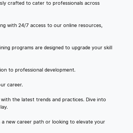
ly crafted to cater to professionals across
ng with 24/7 access to our online resources,
ning programs are designed to upgrade your skill
tion to professional development.
ur career.
with the latest trends and practices. Dive into
lay.
a new career path or looking to elevate your