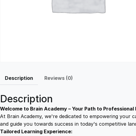
Description
Reviews (0)
Description
Welcome to Brain Academy – Your Path to Professional 
At Brain Academy, we're dedicated to empowering your car
and guide you towards success in today's competitive lan
Tailored Learning Experience: