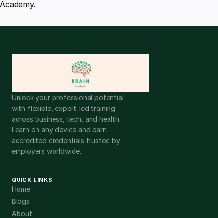
Academy.
Unlock your professional potential
with flexible, expert-led training
across business, tech, and health.
Learn on any device and earn
accredited credentials trusted by
employers worldwide.
QUICK LINKS
Home
Blogs
About