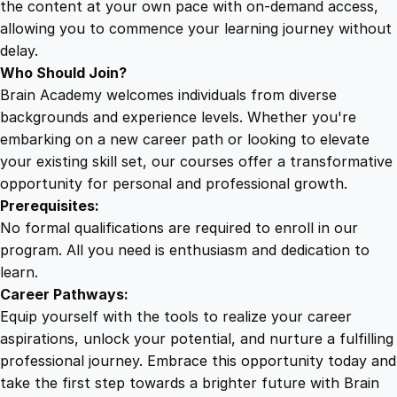
the content at your own pace with on-demand access,
allowing you to commence your learning journey without
delay.
Who Should Join?
Brain Academy welcomes individuals from diverse
backgrounds and experience levels. Whether you're
embarking on a new career path or looking to elevate
your existing skill set, our courses offer a transformative
opportunity for personal and professional growth.
Prerequisites:
No formal qualifications are required to enroll in our
program. All you need is enthusiasm and dedication to
learn.
Career Pathways:
Equip yourself with the tools to realize your career
aspirations, unlock your potential, and nurture a fulfilling
professional journey. Embrace this opportunity today and
take the first step towards a brighter future with Brain