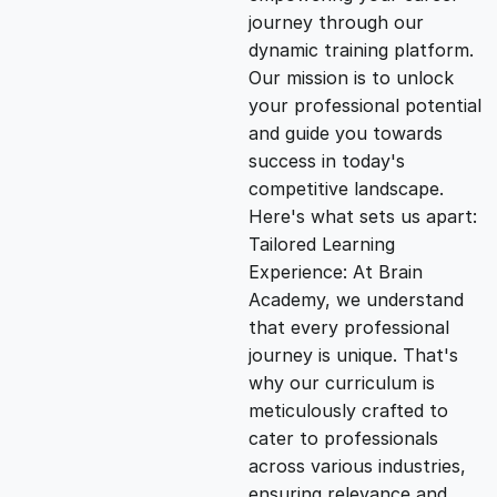
i
e
journey through our
dynamic training platform.
n
n
Our mission is to unlock
your professional potential
and guide you towards
a
t
success in today's
competitive landscape.
l
p
Here's what sets us apart:
Tailored Learning
p
r
Experience: At Brain
Academy, we understand
that every professional
r
i
journey is unique. That's
why our curriculum is
i
c
meticulously crafted to
cater to professionals
c
e
across various industries,
ensuring relevance and