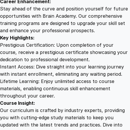
Career Enhancement:
t
Stay ahead of the curve and position yourself for future
y
opportunities with Brain Academy. Our comprehensive
training programs are designed to upgrade your skill set
and enhance your professional prospects.
Key Highlights:
Prestigious Certification: Upon completion of your
course, receive a prestigious certificate showcasing your
dedication to professional development.
Instant Access: Dive straight into your learning journey
with instant enrollment, eliminating any waiting period.
Lifetime Learning: Enjoy unlimited access to course
materials, enabling continuous skill enhancement
throughout your career.
Course Insight:
Our curriculum is crafted by industry experts, providing
you with cutting-edge study materials to keep you
updated with the latest trends and practices. Dive into