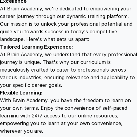
Excellence
r
At Brain Academy, we're dedicated to empowering your
9
9
a
career journey through our dynamic training platform.
i
Our mission is to unlock your professional potential and
.
.
n
guide you towards success in today's competitive
T
landscape. Here's what sets us apart:
0
r
Tailored Learning Experience:
a
At Brain Academy, we understand that every professional
i
0
journey is unique. That's why our curriculum is
n
meticulously crafted to cater to professionals across
i
various industries, ensuring relevance and applicability to
.
n
your specific career goals.
g
Flexible Learning:
q
With Brain Academy, you have the freedom to learn on
u
your own terms. Enjoy the convenience of self-paced
a
learning with 24/7 access to our online resources,
n
empowering you to learn at your own convenience,
t
wherever you are.
i