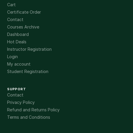
Cart
Certificate Order
Contact
Courses Archive
Dashboard
Hot Deals
Instructor Registration
Login
My account
Student Registration
SUPPORT
Contact
Privacy Policy
Refund and Returns Policy
Terms and Conditions