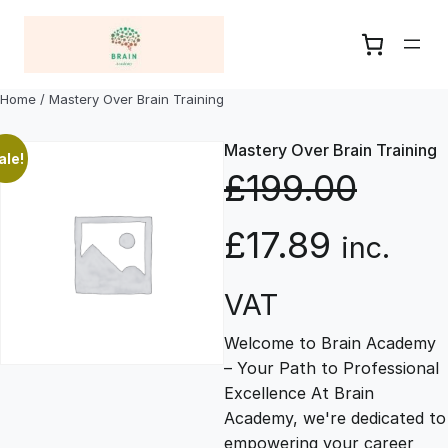
Skip
to
content
Home
/ Mastery Over Brain Training
Mastery Over Brain Training
ale!
£
199.00
O
C
£
17.89
inc.
r
u
VAT
Welcome to Brain Academy
i
r
– Your Path to Professional
Excellence At Brain
g
r
Academy, we're dedicated to
empowering your career