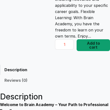
e
i
applicability to your specific
career goals. Flexible
Learning: With Brain
w
s
Academy, you have the
freedom to learn on your
a
:
own terms. Enjoy…
M
Add to
s
£
cart
a
s
t
:
1
e
Description
r
£
7
y
Reviews (0)
O
1
.
v
Description
e
9
8
r
Welcome to Brain Academy – Your Path to Professional
B