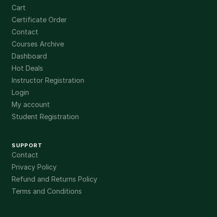
Cart
Certificate Order
Contact
Courses Archive
Dashboard
Hot Deals
Instructor Registration
Login
My account
Student Registration
SUPPORT
Contact
Privacy Policy
Refund and Returns Policy
Terms and Conditions