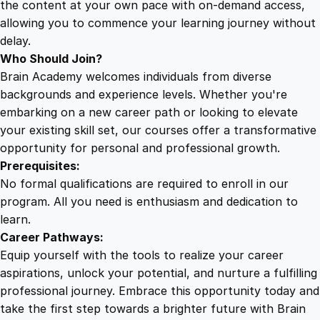
the content at your own pace with on-demand access,
allowing you to commence your learning journey without
delay.
Who Should Join?
Brain Academy welcomes individuals from diverse
backgrounds and experience levels. Whether you're
embarking on a new career path or looking to elevate
your existing skill set, our courses offer a transformative
opportunity for personal and professional growth.
Prerequisites:
No formal qualifications are required to enroll in our
program. All you need is enthusiasm and dedication to
learn.
Career Pathways:
Equip yourself with the tools to realize your career
aspirations, unlock your potential, and nurture a fulfilling
professional journey. Embrace this opportunity today and
take the first step towards a brighter future with Brain