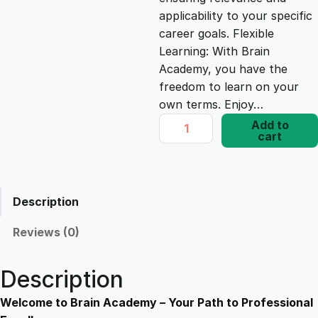
e
i
applicability to your specific
career goals. Flexible
Learning: With Brain
w
s
Academy, you have the
freedom to learn on your
a
:
own terms. Enjoy…
P
Add to
s
£
cart
H
P
E
:
1
s
Description
s
£
7
e
Reviews (0)
n
1
.
t
Description
i
9
8
a
Welcome to Brain Academy – Your Path to Professional
l