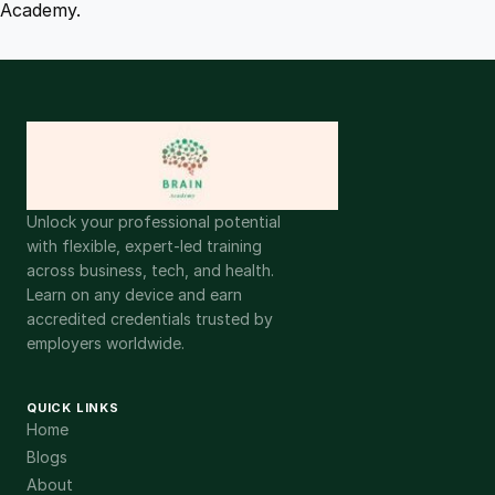
Academy.
Unlock your professional potential
with flexible, expert-led training
across business, tech, and health.
Learn on any device and earn
accredited credentials trusted by
employers worldwide.
QUICK LINKS
Home
Blogs
About