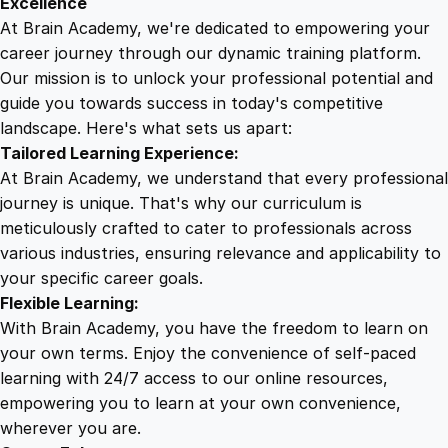
Excellence
s
At Brain Academy, we're dedicated to empowering your
9
9
q
career journey through our dynamic training platform.
u
Our mission is to unlock your professional potential and
.
.
a
guide you towards success in today's competitive
n
landscape. Here's what sets us apart:
0
t
Tailored Learning Experience:
i
At Brain Academy, we understand that every professional
t
0
journey is unique. That's why our curriculum is
y
meticulously crafted to cater to professionals across
various industries, ensuring relevance and applicability to
.
your specific career goals.
Flexible Learning:
With Brain Academy, you have the freedom to learn on
your own terms. Enjoy the convenience of self-paced
learning with 24/7 access to our online resources,
empowering you to learn at your own convenience,
wherever you are.