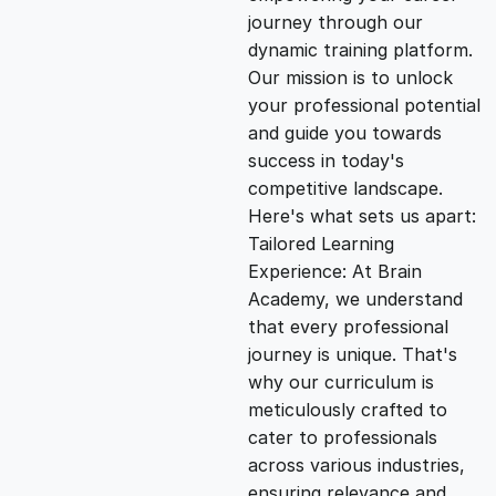
i
e
journey through our
dynamic training platform.
n
n
Our mission is to unlock
your professional potential
and guide you towards
a
t
success in today's
competitive landscape.
l
p
Here's what sets us apart:
Tailored Learning
p
r
Experience: At Brain
Academy, we understand
that every professional
r
i
journey is unique. That's
why our curriculum is
i
c
meticulously crafted to
cater to professionals
c
e
across various industries,
ensuring relevance and