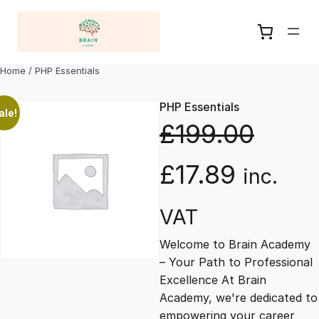
Skip
to
content
Home
/ PHP Essentials
PHP Essentials
ale!
£
199.00
O
C
£
17.89
inc.
r
u
VAT
Welcome to Brain Academy
i
r
– Your Path to Professional
Excellence At Brain
g
r
Academy, we're dedicated to
empowering your career