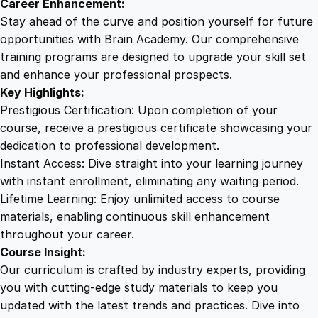
Career Enhancement:
Stay ahead of the curve and position yourself for future
opportunities with Brain Academy. Our comprehensive
training programs are designed to upgrade your skill set
and enhance your professional prospects.
Key Highlights:
Prestigious Certification: Upon completion of your
course, receive a prestigious certificate showcasing your
dedication to professional development.
Instant Access: Dive straight into your learning journey
with instant enrollment, eliminating any waiting period.
Lifetime Learning: Enjoy unlimited access to course
materials, enabling continuous skill enhancement
throughout your career.
Course Insight:
Our curriculum is crafted by industry experts, providing
you with cutting-edge study materials to keep you
updated with the latest trends and practices. Dive into