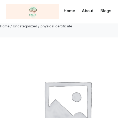
Skip
to
Home
About
Blogs
content
Home
/
Uncategorized
/ physical certificate