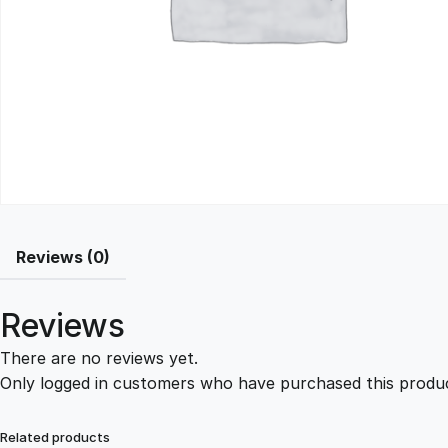
Reviews (0)
Reviews
There are no reviews yet.
Only logged in customers who have purchased this produc
Related products