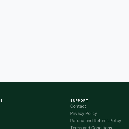
KS
SUPPORT
Contact
Privacy Policy
Refund and Returns Policy
Terms and Conditions