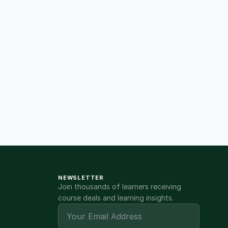
NEWSLETTER
Join thousands of learners receiving
course deals and learning insights.