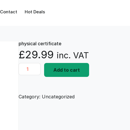
Contact
Hot Deals
physical certificate
£
29.99
inc. VAT
p
Add to cart
h
y
s
i
Category:
Uncategorized
c
a
l
c