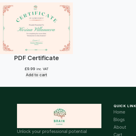
PDF Certificate
£
9.99
inc. VAT
Add to cart
QUICK LIN
Home
Blogs
About
Unlock your professional potential
Cart