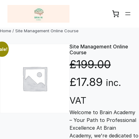
Skip
to
content
Home
/ Site Management Online Course
Site Management Online
ale!
Course
£
199.00
O
C
£
17.89
inc.
r
u
VAT
Welcome to Brain Academy
i
r
– Your Path to Professional
Excellence At Brain
g
r
Academy, we're dedicated to