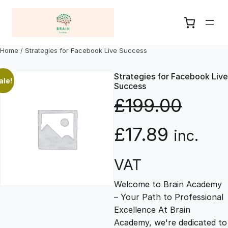
Skip
to
content
Home
/ Strategies for Facebook Live Success
Strategies for Facebook Live
ale!
Success
£
199.00
O
C
£
17.89
inc.
r
u
VAT
Welcome to Brain Academy
i
r
– Your Path to Professional
Excellence At Brain
g
r
Academy, we're dedicated to