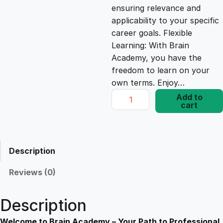
ensuring relevance and
e
i
applicability to your specific
career goals. Flexible
Learning: With Brain
w
s
Academy, you have the
freedom to learn on your
a
:
own terms. Enjoy…
S
Add to
s
£
cart
t
r
a
:
1
t
Description
e
£
7
g
Reviews (0)
i
1
.
e
Description
s
f
Welcome to Brain Academy – Your Path to Professional