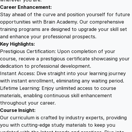
e
Career Enhancement:
s
Stay ahead of the curve and position yourself for future
s
opportunities with Brain Academy. Our comprehensive
q
training programs are designed to upgrade your skill set
u
and enhance your professional prospects.
a
Key Highlights:
n
Prestigious Certification: Upon completion of your
t
course, receive a prestigious certificate showcasing your
i
dedication to professional development.
t
Instant Access: Dive straight into your learning journey
y
with instant enrollment, eliminating any waiting period.
Lifetime Learning: Enjoy unlimited access to course
materials, enabling continuous skill enhancement
throughout your career.
Course Insight:
Our curriculum is crafted by industry experts, providing
you with cutting-edge study materials to keep you