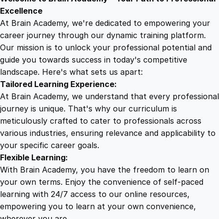
9
8
o
Excellence
r
At Brain Academy, we're dedicated to empowering your
9
9
F
career journey through our dynamic training platform.
a
Our mission is to unlock your professional potential and
.
.
c
guide you towards success in today's competitive
e
landscape. Here's what sets us apart:
0
b
Tailored Learning Experience:
o
At Brain Academy, we understand that every professional
o
0
journey is unique. That's why our curriculum is
k
meticulously crafted to cater to professionals across
L
various industries, ensuring relevance and applicability to
.
i
your specific career goals.
v
Flexible Learning:
e
With Brain Academy, you have the freedom to learn on
S
your own terms. Enjoy the convenience of self-paced
u
learning with 24/7 access to our online resources,
c
empowering you to learn at your own convenience,
c
wherever you are.