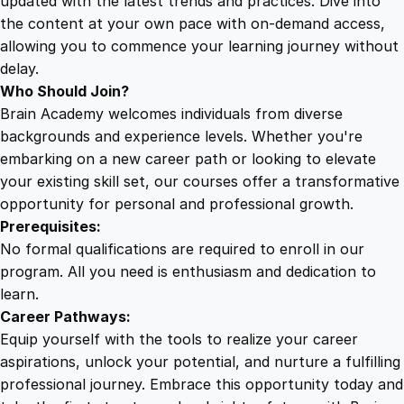
updated with the latest trends and practices. Dive into
the content at your own pace with on-demand access,
allowing you to commence your learning journey without
delay.
Who Should Join?
Brain Academy welcomes individuals from diverse
backgrounds and experience levels. Whether you're
embarking on a new career path or looking to elevate
your existing skill set, our courses offer a transformative
opportunity for personal and professional growth.
Prerequisites:
No formal qualifications are required to enroll in our
program. All you need is enthusiasm and dedication to
learn.
Career Pathways:
Equip yourself with the tools to realize your career
aspirations, unlock your potential, and nurture a fulfilling
professional journey. Embrace this opportunity today and