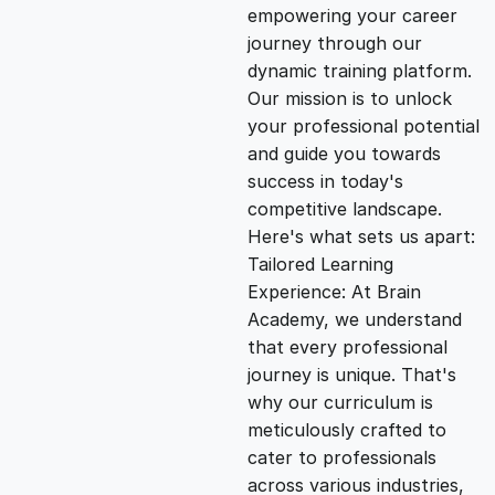
empowering your career
i
e
journey through our
dynamic training platform.
n
n
Our mission is to unlock
your professional potential
and guide you towards
a
t
success in today's
competitive landscape.
l
p
Here's what sets us apart:
Tailored Learning
p
r
Experience: At Brain
Academy, we understand
that every professional
r
i
journey is unique. That's
why our curriculum is
i
c
meticulously crafted to
cater to professionals
c
e
across various industries,