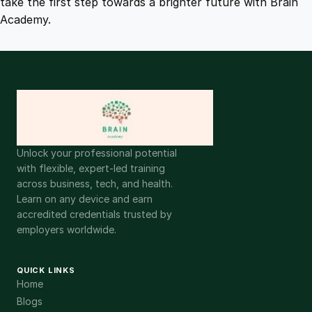
take the first step towards a brighter future with Brain
Academy.
Unlock your professional potential
with flexible, expert-led training
across business, tech, and health.
Learn on any device and earn
accredited credentials trusted by
employers worldwide.
QUICK LINKS
Home
Blogs