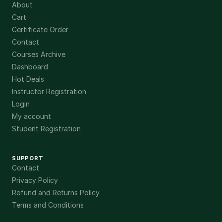
About
Cart
Certificate Order
Contact
Courses Archive
Dashboard
Hot Deals
Instructor Registration
Login
My account
Student Registration
SUPPORT
Contact
Privacy Policy
Refund and Returns Policy
Terms and Conditions