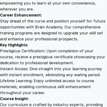
d
empowering you to learn at your own convenience,
i
wherever you are.
t
Career Enhancement:
i
Stay ahead of the curve and position yourself for future
n
opportunities with Brain Academy. Our comprehensive
g
training programs are designed to upgrade your skill set
T
and enhance your professional prospects.
e
Key Highlights:
c
Prestigious Certification: Upon completion of your
h
course, receive a prestigious certificate showcasing your
n
dedication to professional development.
i
Instant Access: Dive straight into your learning journey
q
with instant enrollment, eliminating any waiting period.
u
Lifetime Learning: Enjoy unlimited access to course
e
materials, enabling continuous skill enhancement
s
throughout your career.
f
Course Insight:
o
Our curriculum is crafted by industry experts, providing