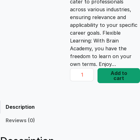
cater to professionals
c
e
across various industries,
ensuring relevance and
e
i
applicability to your specific
career goals. Flexible
Learning: With Brain
w
s
Academy, you have the
freedom to learn on your
a
:
own terms. Enjoy…
W
Add to
s
£
cart
o
r
d
:
1
P
Description
r
£
7
e
Reviews (0)
s
1
.
s