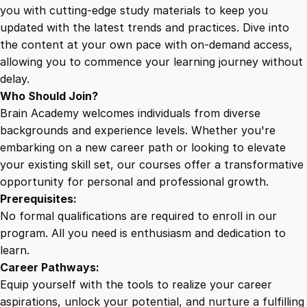
r
you with cutting-edge study materials to keep you
V
updated with the latest trends and practices. Dive into
e
the content at your own pace with on-demand access,
r
allowing you to commence your learning journey without
s
delay.
i
Who Should Join?
o
Brain Academy welcomes individuals from diverse
n
backgrounds and experience levels. Whether you're
5
embarking on a new career path or looking to elevate
.
your existing skill set, our courses offer a transformative
0
opportunity for personal and professional growth.
q
Prerequisites:
u
No formal qualifications are required to enroll in our
a
program. All you need is enthusiasm and dedication to
n
learn.
t
Career Pathways:
i
Equip yourself with the tools to realize your career
t
aspirations, unlock your potential, and nurture a fulfilling