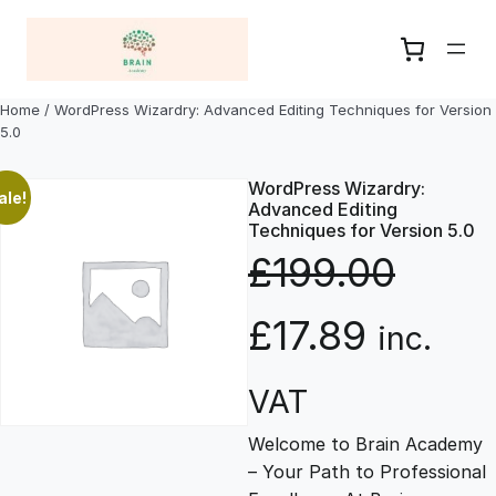
Skip
to
content
Home
/ WordPress Wizardry: Advanced Editing Techniques for Version
5.0
WordPress Wizardry:
ale!
Advanced Editing
Techniques for Version 5.0
£
199.00
O
C
£
17.89
inc.
r
u
VAT
Welcome to Brain Academy
i
r
– Your Path to Professional