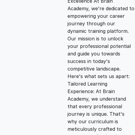
Excellence At Brain
g
r
Academy, we're dedicated to
empowering your career
i
e
journey through our
dynamic training platform.
n
n
Our mission is to unlock
your professional potential
and guide you towards
a
t
success in today's
competitive landscape.
l
p
Here's what sets us apart:
Tailored Learning
p
r
Experience: At Brain
Academy, we understand
that every professional
r
i
journey is unique. That's
why our curriculum is
i
c
meticulously crafted to