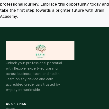
y
professional journey. Embrace this opportunity today and
take the first step towards a brighter future with Brain
Academy.
Unlock your professional potential
with flexible, expert-led training
across business, tech, and health.
Learn on any device and earn
accredited credentials trusted by
employers worldwide.
QUICK LINKS
Home