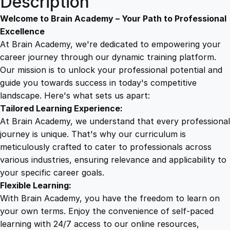
Description
W
9
8
i
Welcome to Brain Academy – Your Path to Professional
z
Excellence
a
At Brain Academy, we're dedicated to empowering your
9
9
r
career journey through our dynamic training platform.
d
Our mission is to unlock your professional potential and
.
.
r
guide you towards success in today's competitive
y
landscape. Here's what sets us apart:
0
:
Tailored Learning Experience:
A
At Brain Academy, we understand that every professional
d
0
journey is unique. That's why our curriculum is
v
meticulously crafted to cater to professionals across
a
various industries, ensuring relevance and applicability to
.
n
your specific career goals.
c
Flexible Learning:
e
With Brain Academy, you have the freedom to learn on
d
your own terms. Enjoy the convenience of self-paced
E
learning with 24/7 access to our online resources,