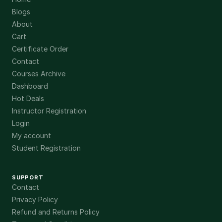
Blogs
About
Cart
Certificate Order
Contact
Courses Archive
Dashboard
Hot Deals
Instructor Registration
Login
My account
Student Registration
SUPPORT
Contact
Privacy Policy
Refund and Returns Policy