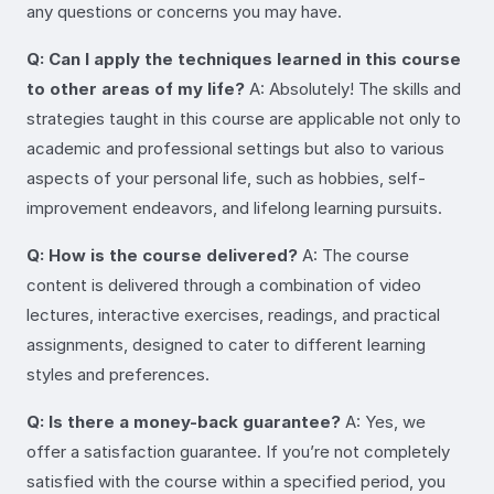
any questions or concerns you may have.
Q: Can I apply the techniques learned in this course
to other areas of my life?
A: Absolutely! The skills and
strategies taught in this course are applicable not only to
academic and professional settings but also to various
aspects of your personal life, such as hobbies, self-
improvement endeavors, and lifelong learning pursuits.
Q: How is the course delivered?
A: The course
content is delivered through a combination of video
lectures, interactive exercises, readings, and practical
assignments, designed to cater to different learning
styles and preferences.
Q: Is there a money-back guarantee?
A: Yes, we
offer a satisfaction guarantee. If you’re not completely
satisfied with the course within a specified period, you