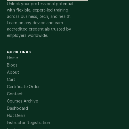
Unlock your professional potential
with flexible, expert-led training
across business, tech, and health.
Learn on any device and earn
accredited credentials trusted by
employers worldwide.
QUICK LINKS
Home
Blogs
About
Cart
Certificate Order
Contact
Courses Archive
Dashboard
Hot Deals
Instructor Registration