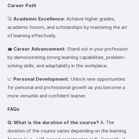
Career Path
🚀
Academic Excellence
: Achieve higher grades,
academic honors, and scholarships by mastering the art
of learning effectively.
💼
Career Advancement
: Stand out in your profession
by demonstrating strong learning capabilities, problem-
solving skills, and adaptability in the workplace.
📈
Personal Development
: Unlock new opportunities
for personal and professional growth as you become a
more versatile and confident learner.
FAQs
Q: What is the duration of the course?
A: The
duration of the course varies depending on the learning