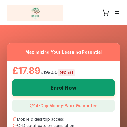
Maximizing Your Learning Potential
£17.89
£199.00
91% off
Enrol Now
14-Day Money-Back Guarantee
Mobile & desktop access
CPD certificate on completion