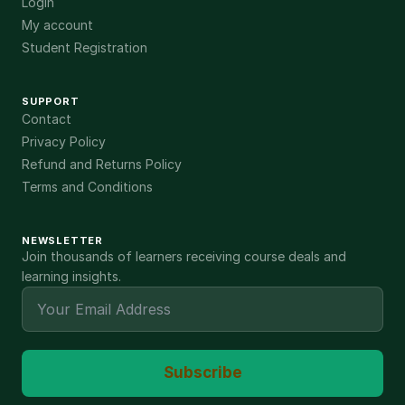
Login
My account
Student Registration
SUPPORT
Contact
Privacy Policy
Refund and Returns Policy
Terms and Conditions
NEWSLETTER
Join thousands of learners receiving course deals and
learning insights.
Subscribe