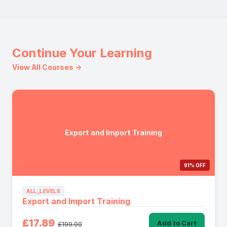
Continue Your Learning
View All Courses →
Export and Import Training
91% OFF
ALL_LEVELS
Export and Import Training
£17.89
Add to Cart
£199.00