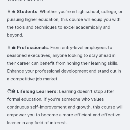
👩‍🎓
Students
: Whether you’re in high school, college, or
pursuing higher education, this course will equip you with
the tools and techniques to excel academically and
beyond.
👨‍💼
Professionals
: From entry-level employees to
seasoned executives, anyone looking to stay ahead in
their career can benefit from honing their learning skills.
Enhance your professional development and stand out in
a competitive job market.
🧑‍🏫
Lifelong Learners
: Learning doesn’t stop after
formal education. If you’re someone who values
continuous self-improvement and growth, this course will
empower you to become a more efficient and effective
learner in any field of interest.