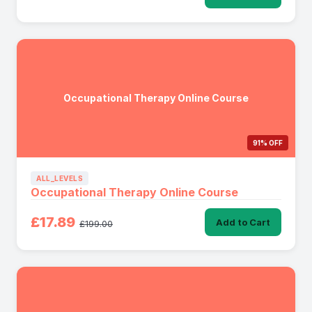
Occupational Therapy Online Course
91% OFF
ALL_LEVELS
Occupational Therapy Online Course
£17.89
Add to Cart
£199.00