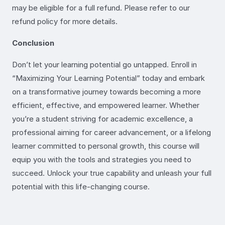
may be eligible for a full refund. Please refer to our
refund policy for more details.
Conclusion
Don’t let your learning potential go untapped. Enroll in
“Maximizing Your Learning Potential” today and embark
on a transformative journey towards becoming a more
efficient, effective, and empowered learner. Whether
you’re a student striving for academic excellence, a
professional aiming for career advancement, or a lifelong
learner committed to personal growth, this course will
equip you with the tools and strategies you need to
succeed. Unlock your true capability and unleash your full
potential with this life-changing course.