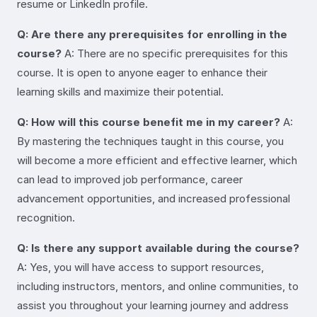
resume or LinkedIn profile.
Q: Are there any prerequisites for enrolling in the
course?
A: There are no specific prerequisites for this
course. It is open to anyone eager to enhance their
learning skills and maximize their potential.
Q: How will this course benefit me in my career?
A:
By mastering the techniques taught in this course, you
will become a more efficient and effective learner, which
can lead to improved job performance, career
advancement opportunities, and increased professional
recognition.
Q: Is there any support available during the course?
A: Yes, you will have access to support resources,
including instructors, mentors, and online communities, to
assist you throughout your learning journey and address