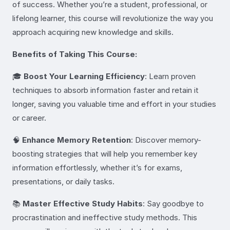
of success. Whether you’re a student, professional, or
lifelong learner, this course will revolutionize the way you
approach acquiring new knowledge and skills.
Benefits of Taking This Course:
🎓
Boost Your Learning Efficiency
: Learn proven
techniques to absorb information faster and retain it
longer, saving you valuable time and effort in your studies
or career.
🧠
Enhance Memory Retention
: Discover memory-
boosting strategies that will help you remember key
information effortlessly, whether it’s for exams,
presentations, or daily tasks.
📚
Master Effective Study Habits
: Say goodbye to
procrastination and ineffective study methods. This