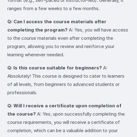
format (e.g., self-paced or instructor-led). Generally, it
ranges from a few weeks to a few months.
Q: Can I access the course materials after
completing the program?
A: Yes, you will have access
to the course materials even after completing the
program, allowing you to review and reinforce your
learning whenever needed.
Q: Is this course suitable for beginners?
A:
Absolutely! This course is designed to cater to learners
of all levels, from beginners to advanced students or
professionals.
Q: Will I receive a certificate upon completion of
the course?
A: Yes, upon successfully completing the
course requirements, you will receive a certificate of
completion, which can be a valuable addition to your