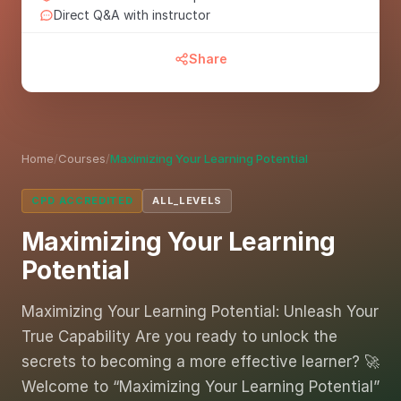
Direct Q&A with instructor
Share
Home
/
Courses
/
Maximizing Your Learning Potential
CPD ACCREDITED
ALL_LEVELS
Maximizing Your Learning
Potential
Maximizing Your Learning Potential: Unleash Your
True Capability Are you ready to unlock the
secrets to becoming a more effective learner? 🚀
Welcome to “Maximizing Your Learning Potential”