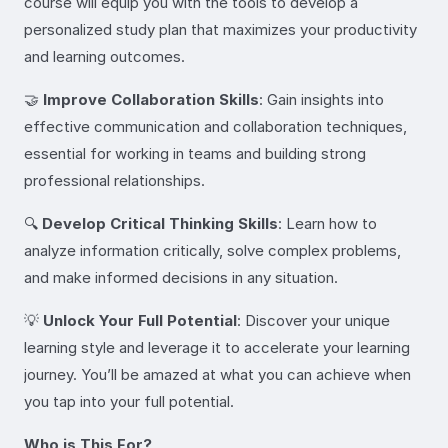
course will equip you with the tools to develop a
personalized study plan that maximizes your productivity
and learning outcomes.
🤝
Improve Collaboration Skills
: Gain insights into
effective communication and collaboration techniques,
essential for working in teams and building strong
professional relationships.
🔍
Develop Critical Thinking Skills
: Learn how to
analyze information critically, solve complex problems,
and make informed decisions in any situation.
💡
Unlock Your Full Potential
: Discover your unique
learning style and leverage it to accelerate your learning
journey. You’ll be amazed at what you can achieve when
you tap into your full potential.
Who is This For?