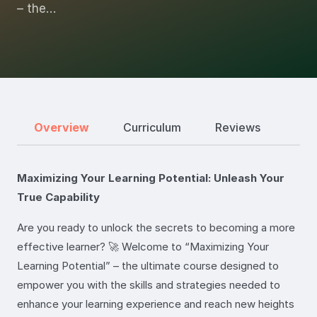
– the…
Overview
Curriculum
Reviews
Maximizing Your Learning Potential: Unleash Your
True Capability
Are you ready to unlock the secrets to becoming a more
effective learner? 🚀 Welcome to “Maximizing Your
Learning Potential” – the ultimate course designed to
empower you with the skills and strategies needed to
enhance your learning experience and reach new heights