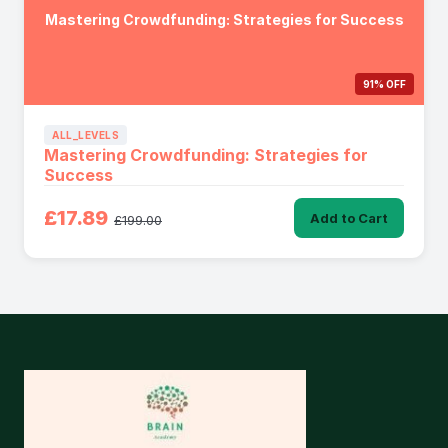
Mastering Crowdfunding: Strategies for Success
91% OFF
ALL_LEVELS
Mastering Crowdfunding: Strategies for
Success
£17.89
Add to Cart
£199.00